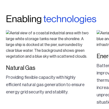
Enabling
technologies
Ener
Batte
Natural Gas
improv
Providing flexible capacity with highly
therma
efficient natural gas generation to ensure
increa
energy grid security and stability.
unpre
situat