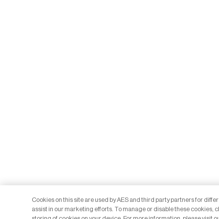
Cookies on this site are used by AES and third party partners for diff
assist in our marketing efforts. To manage or disable these cookies, cl
storing of cookies on your device. For more information, please visit o