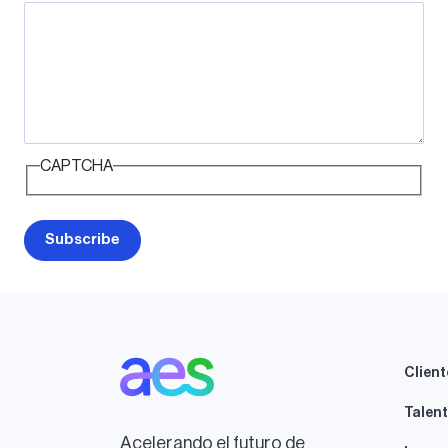
CAPTCHA
Client
Talen
Acelerando el futuro de