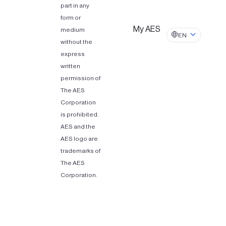
part in any
form or
My AES
medium
EN
without the
express
written
permission of
The AES
Corporation
is prohibited.
AES and the
AES logo are
trademarks of
The AES
Corporation.