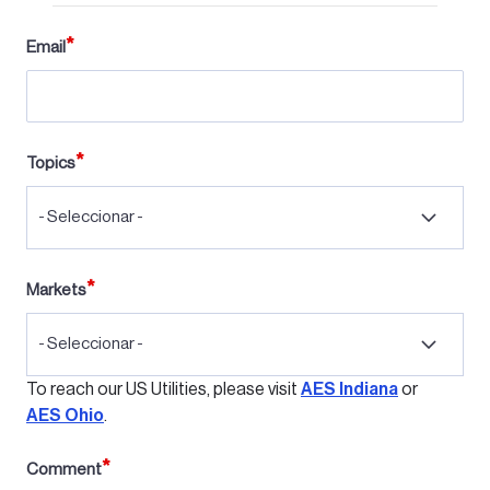
Email
Topics
- Seleccionar -
Markets
- Seleccionar -
To reach our US Utilities, please visit
AES Indiana
or
AES Ohio
.
Comment