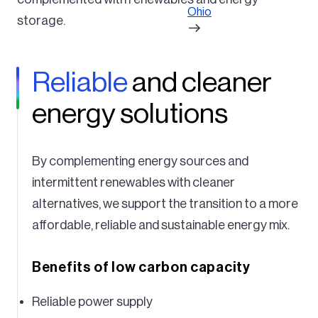
Ohio
storage.
Reliable
and cleaner
energy solutions
By complementing energy sources and
intermittent renewables with cleaner
alternatives, we support the transition to a more
affordable, reliable and sustainable energy mix.
Benefits of low carbon capacity
Reliable power supply