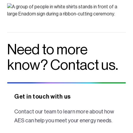
Need to more
know? Contact us.
Get in touch with us
Contact our team to learn more about how
AES can help you meet your energy needs.