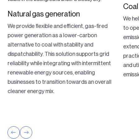
Coal
Natural gas generation
We hel
We provide flexible and efficient, gas-fired
to ope
power generation as a lower-carbon
emissi
alternative to coal with stability and
extend
dispatchability. This solution supports grid
practi
reliability while integrating with intermittent
and ut
renewable energy sources, enabling
emissi
businesses to transition towards an overall
cleaner energy mix.