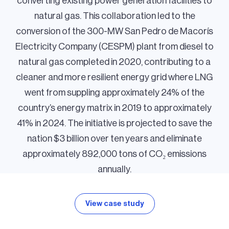
converting existing power generation facilities to
natural gas. This collaboration led to the
conversion of the 300-MW San Pedro de Macorís
Electricity Company (CESPM) plant from diesel to
natural gas completed in 2020, contributing to a
cleaner and more resilient energy grid where LNG
went from suppling approximately 24% of the
country’s energy matrix in 2019 to approximately
41% in 2024. The initiative is projected to save the
nation $3 billion over ten years and eliminate
approximately 892,000 tons of CO₂ emissions
annually.
View case study