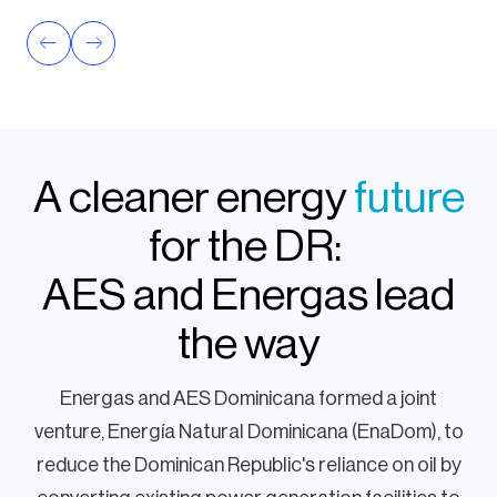
A cleaner energy
future
for the DR:
AES and Energas lead
the way
Energas and AES Dominicana formed a joint
venture, Energía Natural Dominicana (EnaDom), to
reduce the Dominican Republic's reliance on oil by