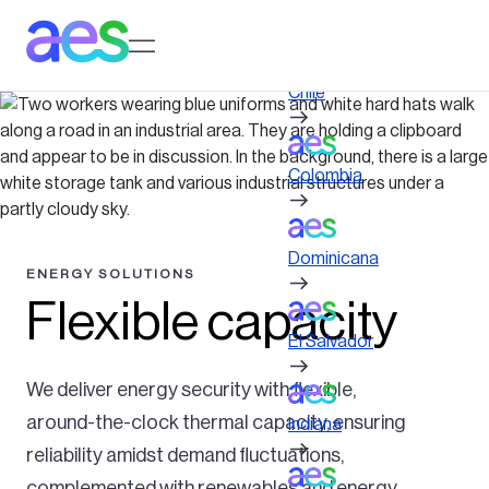
Pasar
al
Log in to My AES site
contenido
principal
Chile
Colombia
Dominicana
ENERGY SOLUTIONS
Flexible capacity
El Salvador
We deliver energy security with flexible,
around-the-clock thermal capacity, ensuring
Indiana
reliability amidst demand fluctuations,
complemented with renewables and energy