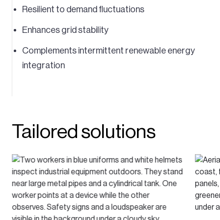
Resilient to demand fluctuations
Enhances grid stability
Complements intermittent renewable energy
integration
Tailored solutions