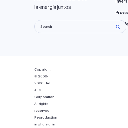
Invers
la energía juntos
Prove
Propie
Copyright
© 2009-
2026 The
AES
Corporation.
All rights
reserved.
Reproduction
in whole or in