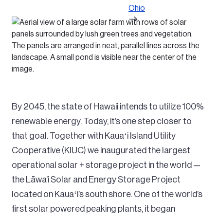
Ohio
By 2045, the state of Hawaii intends to utilize 100%
renewable energy. Today, it’s one step closer to
that goal. Together with Kauaʻi Island Utility
Cooperative (KIUC) we inaugurated the largest
operational solar + storage project in the world —
the Lāwa’i Solar and Energy Storage Project
located on Kauaʻi’s south shore. One of the world’s
first solar powered peaking plants, it began