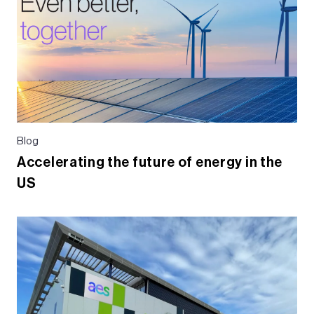
o
k
Blog
Accelerating the future of energy in the
US