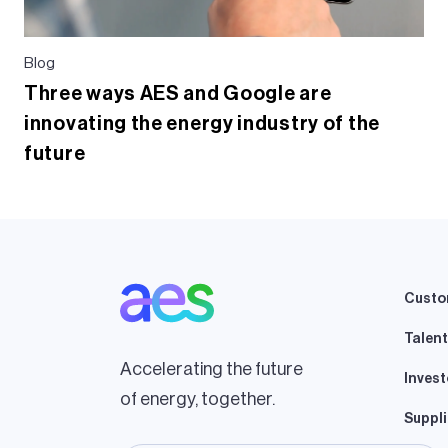
Blog
Three ways AES and Google are
innovating the energy industry of the
future
Custo
Talent
Accelerating the future
Invest
of energy, together.
Suppli