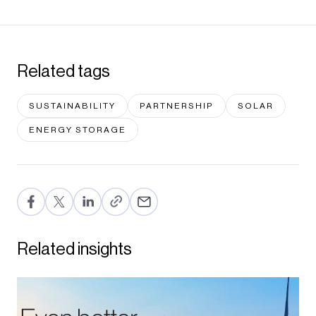
Related tags
SUSTAINABILITY
PARTNERSHIP
SOLAR
ENERGY STORAGE
F
T
Li
E
a
wi
n
m
c
tt
ke
ail
Related insights
e
er
dI
b
n
o