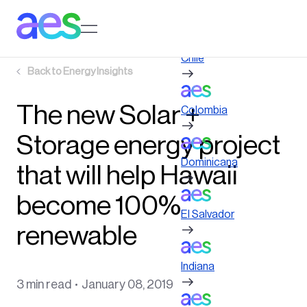
Skip
to
Log in to My AES site
main
content
Chile
Back to
Energy Insights
The new Solar +
Colombia
Storage energy project
Dominicana
that will help Hawaii
become 100%
El Salvador
renewable
Indiana
3 min read
January 08, 2019