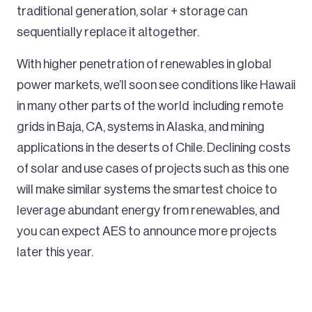
traditional generation, solar + storage can
sequentially replace it altogether.
With higher penetration of renewables in global
power markets, we’ll soon see conditions like Hawaii
in many other parts of the world including remote
grids in Baja, CA, systems in Alaska, and mining
applications in the deserts of Chile. Declining costs
of solar and use cases of projects such as this one
will make similar systems the smartest choice to
leverage abundant energy from renewables, and
you can expect AES to announce more projects
later this year.