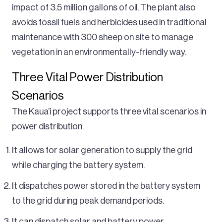
impact of 3.5 million gallons of oil. The plant also
avoids fossil fuels and herbicides used in traditional
maintenance with 300 sheep on site to manage
vegetation in an environmentally-friendly way.
Three Vital Power Distribution
Scenarios
The Kaua’i project supports three vital scenarios in
power distribution.
It allows for solar generation to supply the grid
while charging the battery system.
It dispatches power stored in the battery system
to the grid during peak demand periods.
It can dispatch solar and battery power