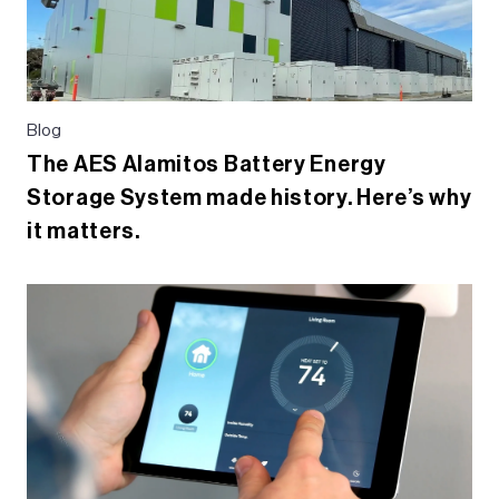
Blog
The AES Alamitos Battery Energy
Storage System made history. Here’s why
it matters.