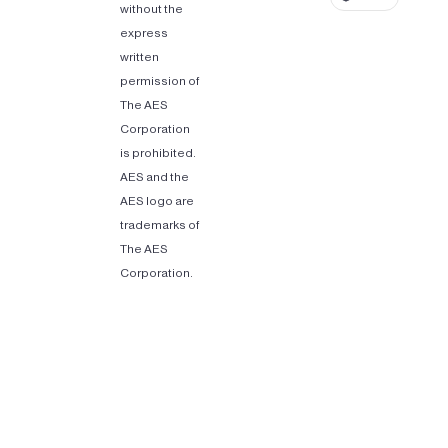
without the
express
written
permission of
The AES
Corporation
is prohibited.
AES and the
AES logo are
trademarks of
The AES
Corporation.