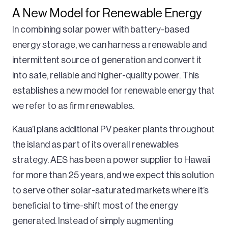
A New Model for Renewable Energy
In combining solar power with battery-based
energy storage, we can harness a renewable and
intermittent source of generation and convert it
into safe, reliable and higher-quality power. This
establishes a new model for renewable energy that
we refer to as firm renewables.
Kaua’i plans additional PV peaker plants throughout
the island as part of its overall renewables
strategy. AES has been a power supplier to Hawaii
for more than 25 years, and we expect this solution
to serve other solar-saturated markets where it’s
beneficial to time-shift most of the energy
generated. Instead of simply augmenting