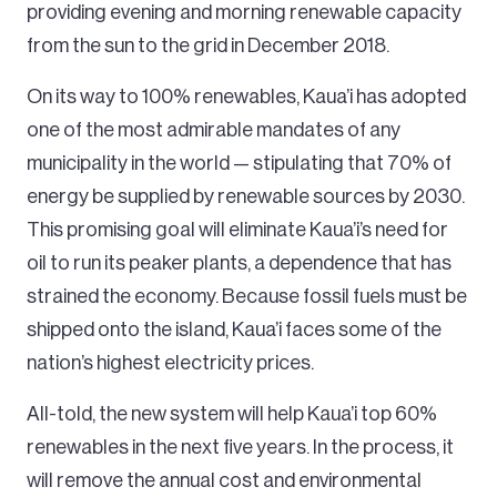
providing evening and morning renewable capacity
from the sun to the grid in December 2018.
On its way to 100% renewables, Kaua’i has adopted
one of the most admirable mandates of any
municipality in the world — stipulating that 70% of
energy be supplied by renewable sources by 2030.
This promising goal will eliminate Kaua’i’s need for
oil to run its peaker plants, a dependence that has
strained the economy. Because fossil fuels must be
shipped onto the island, Kaua’i faces some of the
nation’s highest electricity prices.
All-told, the new system will help Kaua’i top 60%
renewables in the next five years. In the process, it
will remove the annual cost and environmental