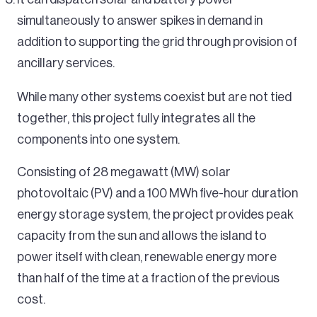
simultaneously to answer spikes in demand in
addition to supporting the grid through provision of
ancillary services.
While many other systems coexist but are not tied
together, this project fully integrates all the
components into one system.
Consisting of 28 megawatt (MW) solar
photovoltaic (PV) and a 100 MWh five-hour duration
energy storage system, the project provides peak
capacity from the sun and allows the island to
power itself with clean, renewable energy more
than half of the time at a fraction of the previous
cost.