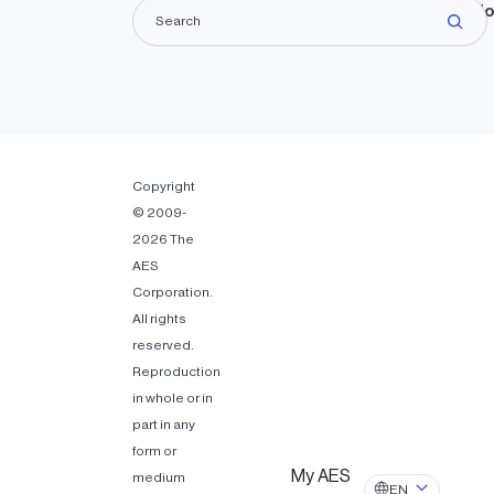
Lando
Copyright
© 2009-
2026 The
AES
Corporation.
All rights
reserved.
Reproduction
in whole or in
part in any
form or
My AES
medium
EN