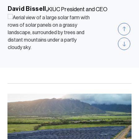
David Bissell,
KIUC President and CEO
The Chevelon Butte wind facility will
add more wind energy to our balanced
and diverse energy portfolio, helping us
advance our 51% clean resource
portfolio on the road to delivering 100%
clean energy to our customers by
2050.