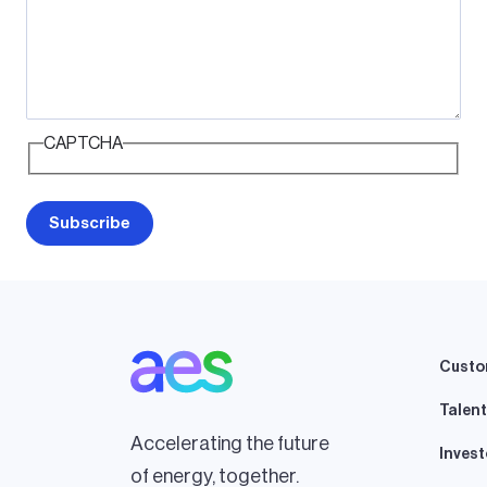
CAPTCHA
Custo
Talent
Accelerating the future
Invest
of energy, together.