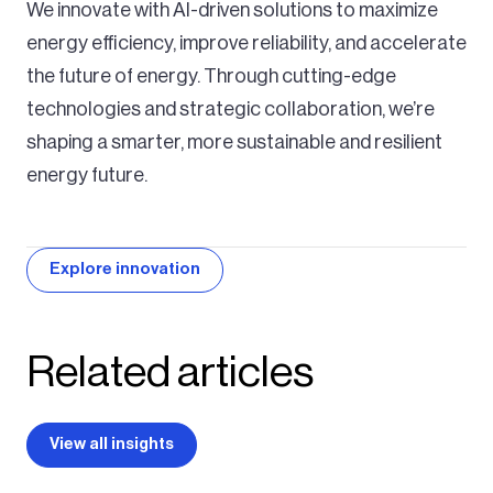
We innovate with AI-driven solutions to maximize
energy efficiency, improve reliability, and accelerate
the future of energy. Through cutting-edge
technologies and strategic collaboration, we’re
shaping a smarter, more sustainable and resilient
energy future.
Explore innovation
Related articles
View all insights