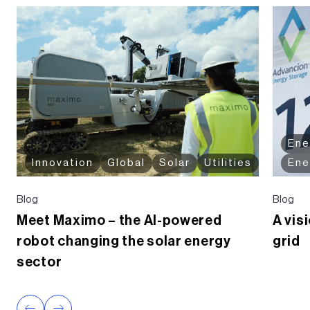
Ene
Innovation
Global
Solar
Utilities
Ene
Blog
Blog
Meet Maximo – the AI-powered
A vis
robot changing the solar energy
grid
sector