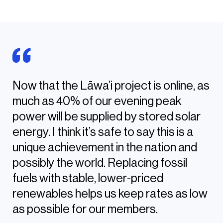
Now that the Lāwa’i project is online, as
much as 40% of our evening peak
power will be supplied by stored solar
energy. I think it’s safe to say this is a
unique achievement in the nation and
possibly the world. Replacing fossil
fuels with stable, lower-priced
renewables helps us keep rates as low
as possible for our members.