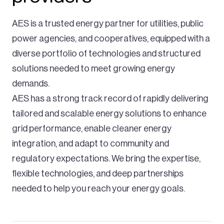
AES is a trusted energy partner for utilities, public
power agencies, and cooperatives, equipped with a
The Chevelon Butte wind facility will
diverse portfolio of technologies and structured
add more wind energy to our balanced
solutions needed to meet growing energy
and diverse energy portfolio, helping us
demands.
advance our 51% clean resource
AES has a strong track record of rapidly delivering
portfolio on the road to delivering 100%
tailored and scalable energy solutions to enhance
clean energy to our customers by
grid performance, enable cleaner energy
2050.
integration, and adapt to community and
regulatory expectations. We bring the expertise,
Justin Joiner,
flexible technologies, and deep partnerships
APS Vice President of Resource Management
needed to help you reach your energy goals.