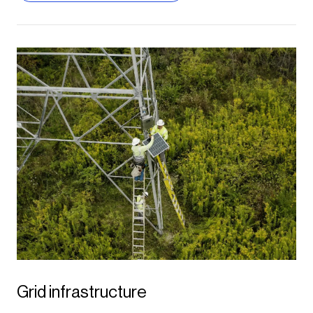
and diverse energy portfolio, helping us
advance our 51% clean resource
portfolio on the road to delivering 100%
clean energy to our customers by
2050.
Justin Joiner,
APS Vice President of Resource Management
Grid infrastructure