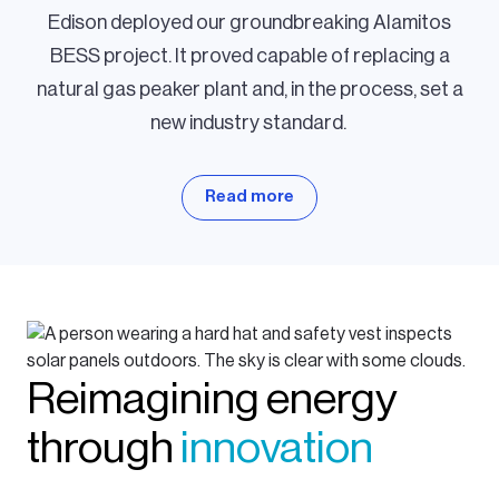
Edison deployed our groundbreaking Alamitos
BESS project. It proved capable of replacing a
natural gas peaker plant and, in the process, set a
new industry standard.
Read more
Reimagining energy
through
innovation