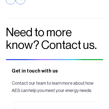
Need to more
know? Contact us.
Get in touch with us
Contact our team to learn more about how
AES can help you meet your energy needs.