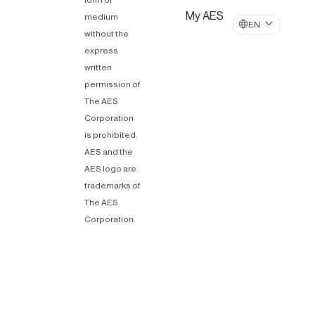
form or
My AES
medium
EN
without the
express
written
permission of
The AES
Corporation
is prohibited.
AES and the
AES logo are
trademarks of
The AES
Corporation.