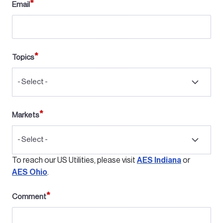
Email
Topics
- Select -
Markets
- Select -
To reach our US Utilities, please visit
AES Indiana
or
AES Ohio
.
Comment