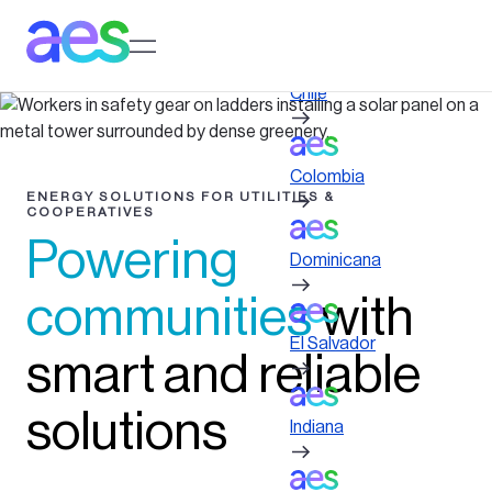
Skip
to
Log in to My AES site
main
content
Chile
Colombia
ENERGY SOLUTIONS FOR UTILITIES &
COOPERATIVES
Powering
Dominicana
communities
with
El Salvador
smart and reliable
solutions
Indiana