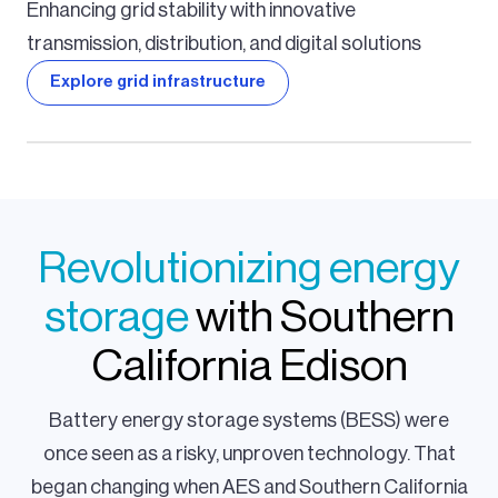
Enhancing grid stability with innovative
transmission, distribution, and digital solutions
Explore grid infrastructure
Revolutionizing energy
storage
with Southern
California Edison
Battery energy storage systems (BESS) were
once seen as a risky, unproven technology. That
began changing when AES and Southern California