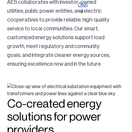
AES collaborates with investor-owned
Ohio
utilities, public power entities, and electric
cooperatives to provide reliable, high-quality
service to local communities. Our smart,
customized energy solutions support load
growth, meet regulatory and community
goals, and integrate cleaner energy sources,
ensuring excellence now and in the future.
Co-created energy
solutions for power
providers