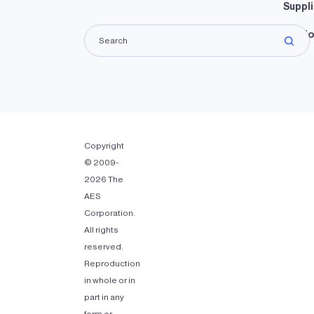
Suppli
Lando
Copyright
© 2009-
2026 The
AES
Corporation.
All rights
reserved.
Reproduction
in whole or in
part in any