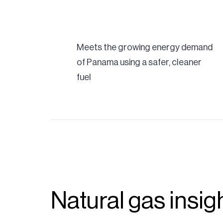
Meets the growing energy demand
of Panama using a safer, cleaner
fuel
Natural gas insig