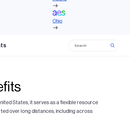
Ohio
Ohio
hts
fits
United States, it serves as a flexible resource
rted over long distances, including across