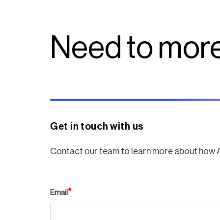
Need to more
Get in touch with us
Contact our team to learn more about how 
Email