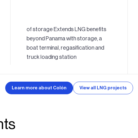
of storage Extends LNG benefits
beyond Panama with storage, a
boat terminal, regasification and
truck loading station
Learn more about Colón
View all LNG projects
hts