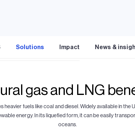
ural gas (LNG) operations offer
flow even when solar or wind
liquified natural gas (LNG) in
r $1 billion in investments, we
energy costs.
S
Solutions
Impact
News & insig
ural gas and LNG bene
s heavier fuels like coal and diesel. Widely available in the 
ble energy. In its liquefied form, it can be easily transpo
oceans.