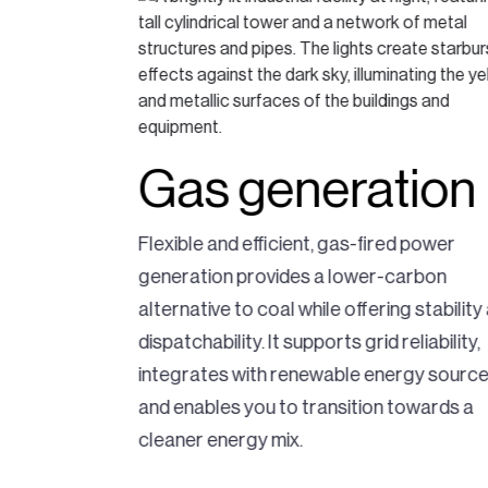
Gas generation
natural gas
Flexible and efficient, gas-fired power
ting
generation provides a lower-carbon
 It offers
alternative to coal while offering stability
mpliant
dispatchability. It supports grid reliability,
upporting the
integrates with renewable energy source
ndustry.
and enables you to transition towards a
cleaner energy mix.