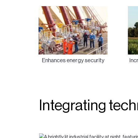
Enhances energy security
Inc
Integrating tec