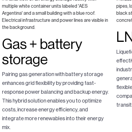
LN
Gas + battery
Liquef
storage
effecti
indust
Pairing gas generation with battery storage
generat
enhances grid flexibility by providing fast-
flexib
response power balancing and backup energy.
compar
This hybrid solution enables you to optimize
transit
costs, increase energy efficiency, and
integrate more renewables into their energy
mix.