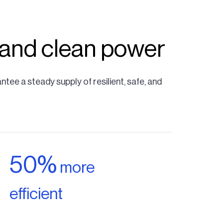
 and clean power
ee a steady supply of resilient, safe, and
50%
more
efficient