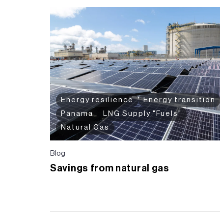
Energy resilience
Energy transition
Panama
LNG Supply "Fuels"
Natural Gas
Blog
Savings from natural gas