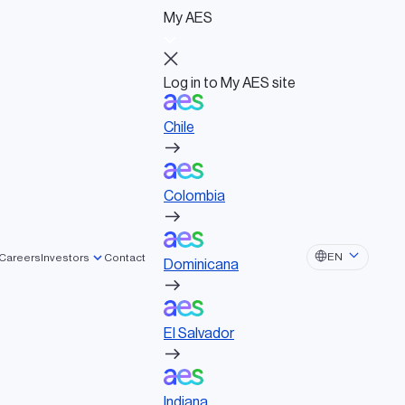
My AES
Log in to My AES site
Chile
Log in to My AES site
Chile
Board of Directors
Colombia
Governance documents
Political activities
Colombia
Dominicana
EN
Careers
Investors
Contact
Dominicana
El Salvador
El Salvador
Indiana
Indiana