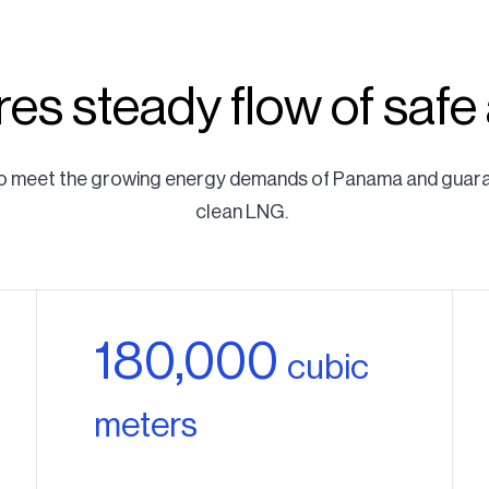
es steady flow of safe
t to meet the growing energy demands of Panama and guarant
clean LNG.
180,000
cubic
meters