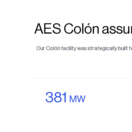
AES Colón assur
Our Colón facility was strategically buil
381
MW