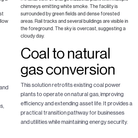
Coal to natural
gas conversion
This solution retrofits existing coal power
 and
plants to operate on natural gas, improving
efficiency and extending asset life. It provides a
s,
practical transition pathway for businesses
and utilities while maintaining energy security.