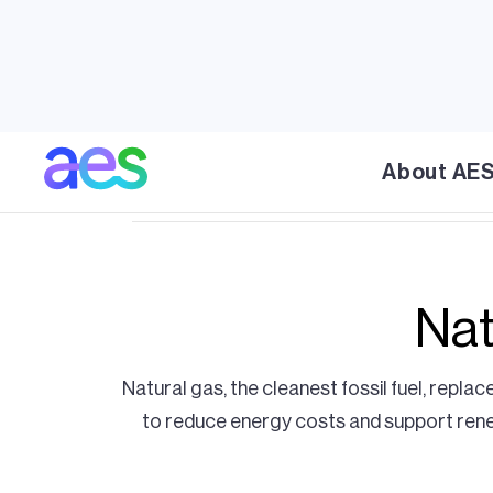
natural gas power plants and liquified nat
reliability that the power will continue to 
energy ebbs. As the largest importer of US 
Central America and the Caribbean with ove
are supporting the region and stabilizing 
About AE
Nat
Natural gas, the cleanest fossil fuel, replace
to reduce energy costs and support renewa