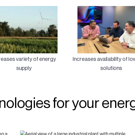
reases variety of energy
Increases availability of l
supply
solutions
hnologies for your ene