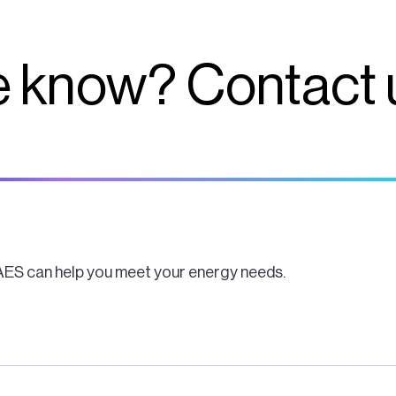
 know? Contact 
AES can help you meet your energy needs.