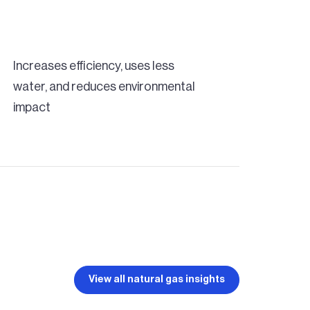
Increases efficiency, uses less
water, and reduces environmental
impact
View all natural gas insights