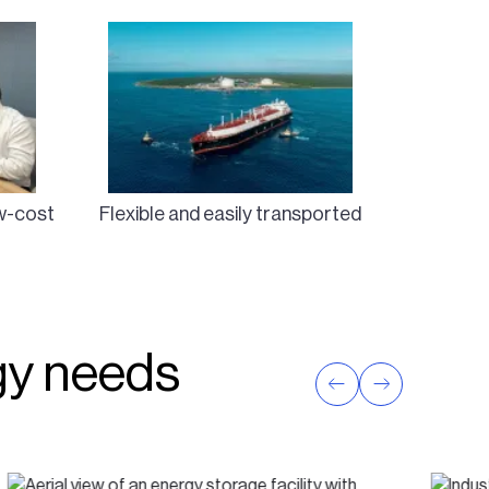
ow-cost
Flexible and easily transported
rgy needs