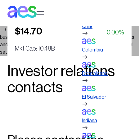
Skip
to
Log in to My AES site
main
NYSE : AES
content
Chile
$14.70
0.00%
Mkt Cap: 10.48B
Colombia
Last updated on August 6, 2026, 04:00 PM
Investor relations
Dominicana
contacts
El Salvador
Indiana