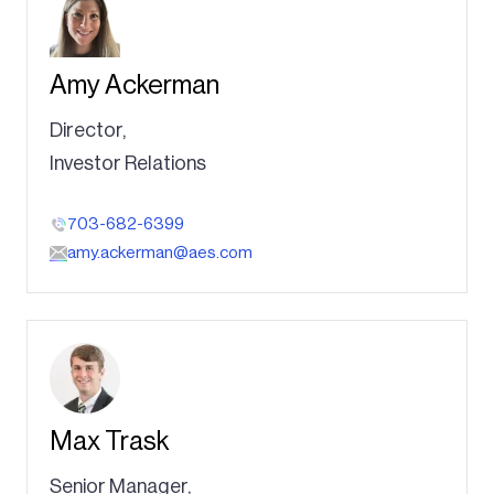
Amy Ackerman
Director,
Investor Relations
703-682-6399
amy.ackerman@aes.com
Max Trask
Senior Manager,