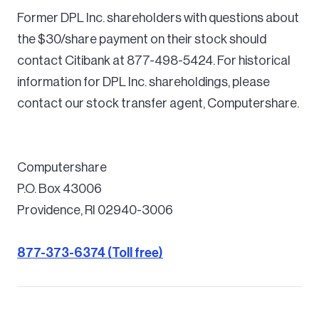
Former DPL Inc. shareholders with questions about
the $30/share payment on their stock should
contact Citibank at 877-498-5424. For historical
information for DPL Inc. shareholdings, please
contact our stock transfer agent, Computershare.
Computershare
P.O. Box 43006
Providence, RI 02940-3006
877-373-6374 (Toll free)