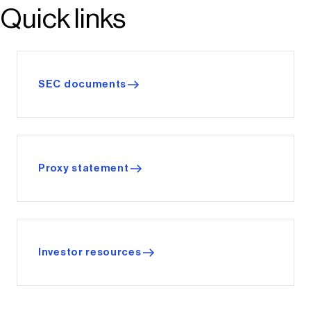
Quick links
SEC documents
Proxy statement
Investor resources