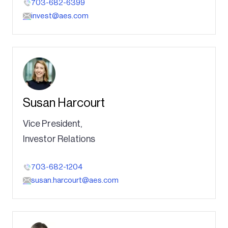
703-682-6399
invest@aes.com
Susan Harcourt
Vice President,
Investor Relations
703-682-1204
susan.harcourt@aes.com