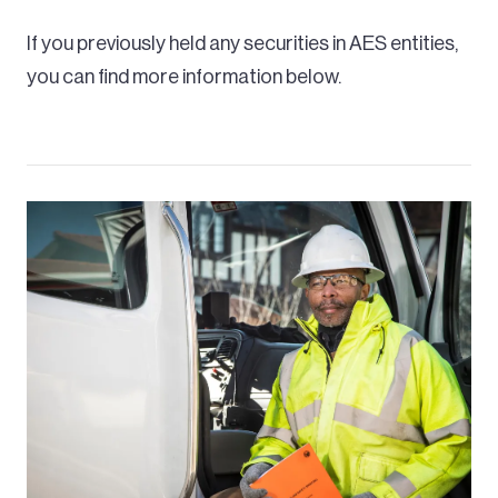
If you previously held any securities in AES entities,
you can find more information below.