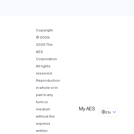
Copyright
© 2009-
2026 The
AES
Corporation.
All rights
reserved.
Reproduction
in whole or in
part in any
form or
My AES
medium
EN
without the
express
written