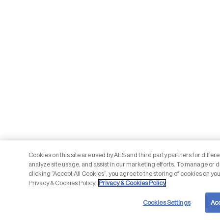
Cookies on this site are used by AES and third party partners for differ
analyze site usage, and assist in our marketing efforts. To manage or d
clicking “Accept All Cookies”, you agree to the storing of cookies on you
Privacy & Cookies Policy.
Privacy & Cookies Policy
Cookies Settings
Acc