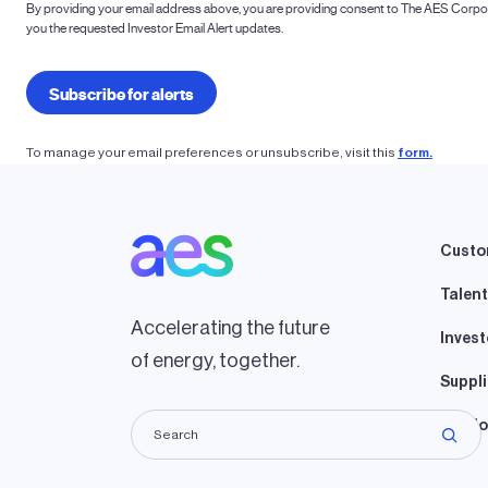
To manage your email preferences or unsubscribe, visit this
form.
Custo
Talent
Accelerating the future
Invest
of energy, together.
Suppli
Lando