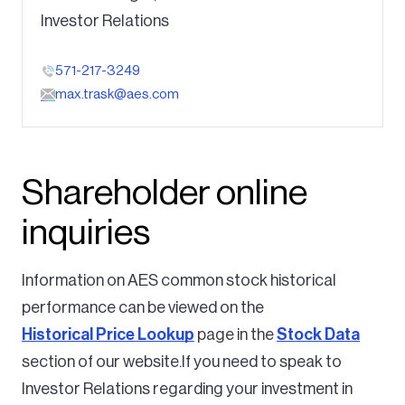
Investor Relations
571-217-3249
max.trask@aes.com
Shareholder online
inquiries
Information on AES common stock historical
performance can be viewed on the
Historical Price Lookup
page in the
Stock Data
section of our website.
If you need to speak to
Investor Relations regarding your investment in