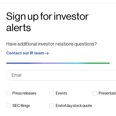
Sign up for investor
alerts
Have additional investor relations questions?
Contact our IR team