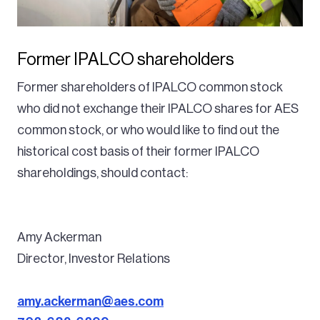
Former IPALCO shareholders
Former shareholders of IPALCO common stock
who did not exchange their IPALCO shares for AES
common stock, or who would like to find out the
historical cost basis of their former IPALCO
shareholdings, should contact:
Amy Ackerman
Director, Investor Relations
amy.ackerman@aes.com