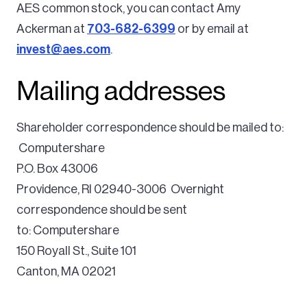
AES common stock, you can contact Amy
Ackerman at
703-682-6399
or by email at
invest@aes.com
.
Mailing addresses
Shareholder correspondence should be mailed to:
Computershare
P.O. Box 43006
Providence, RI 02940-3006
Overnight
correspondence should be sent
to:
Computershare
150 Royall St., Suite 101
Canton, MA 02021