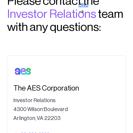
Please contact the
Ohio
Investor Relations
team
with any questions:
The AES Corporation
Investor Relations
4300 Wilson Boulevard
Arlington, VA 22203