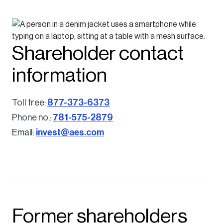
Shareholder contact
information
Toll free:
877-373-6373
Phone no.:
781-575-2879
Email:
invest@aes.com
Former shareholders