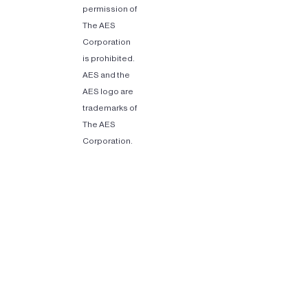
permission of
The AES
Corporation
is prohibited.
AES and the
AES logo are
trademarks of
The AES
Corporation.