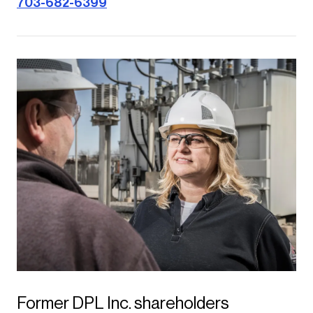
703-682-6399
Former DPL Inc. shareholders