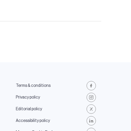
Terms & conditions
Facebook
Privacy policy
Instagram
Editorial policy
X
Accessibility policy
LinkedIn