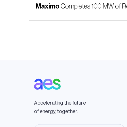
Maximo
Completes 100 MW of Robo
Pagination
Accelerating the future
of energy, together.