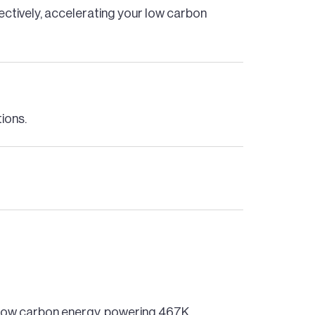
fectively, accelerating your low carbon
tions.
n, low carbon energy, powering 467K