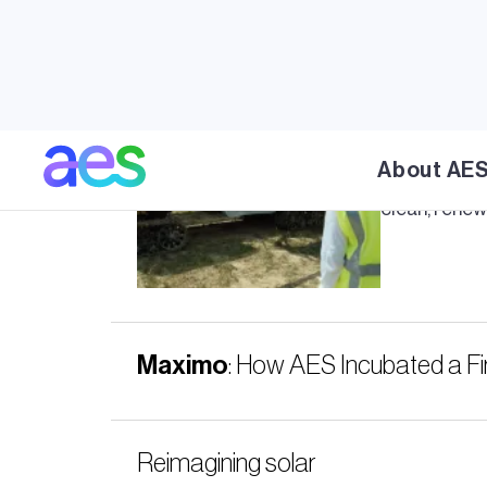
Meet
Max
About AE
Meet
Maxi
clean, renew
Maximo
: How AES Incubated a Fir
Reimagining solar