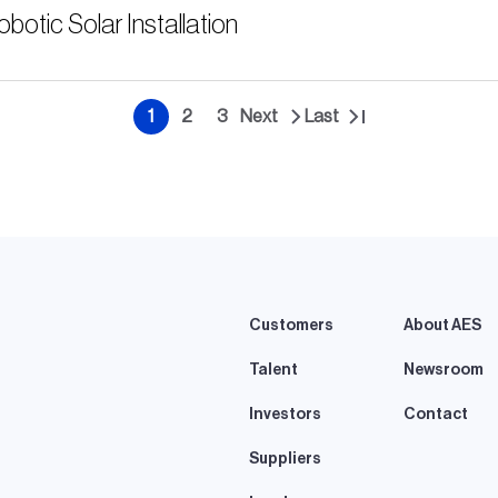
tic Solar Installation
1
2
3
Next
Last
Current
Page
Page
Next
Last
page
page
page
Customers
About AES
Talent
Newsroom
Investors
Contact
Suppliers