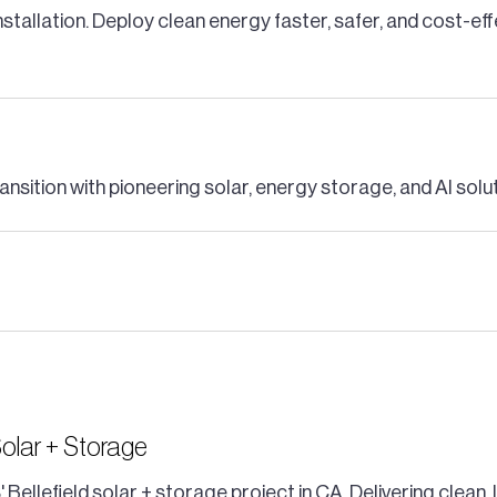
nstallation. Deploy clean energy faster, safer, and cost-ef
ansition with pioneering solar, energy storage, and AI solu
Solar + Storage
 Bellefield solar + storage project in CA. Delivering clea