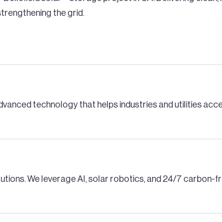
trengthening the grid.
dvanced technology that helps industries and utilities ac
lutions. We leverage AI, solar robotics, and 24/7 carbon-