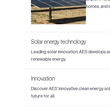
homes, and s
Solar energy technology
Leading solar innovation, AES develops a
renewable energy.
Innovation
Discover AES' innovative clean energy so
future for all.