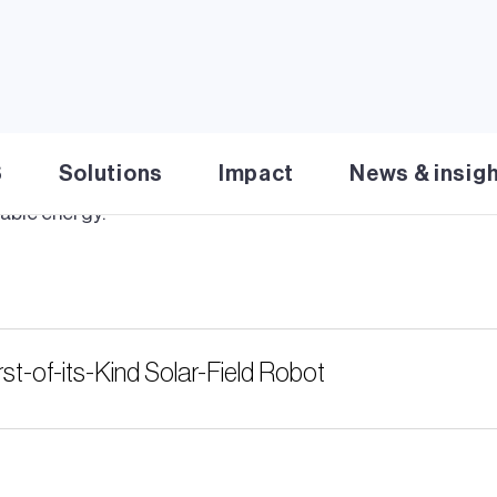
imo
– the AI-powered robot changing the solar 
S
Solutions
Impact
News & insig
mo
, the AI-powered robot changing the solar energy sector
able energy.
st-of-its-Kind Solar-Field Robot