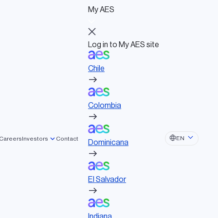
My AES
Log in to My AES site
Chile
Log in to My AES site
Chile
Board of Directors
Colombia
Governance documents
Political activities
Colombia
Dominicana
EN
Careers
Investors
Contact
Dominicana
El Salvador
clean energy projects, enhancing safety
El Salvador
Indiana
Indiana