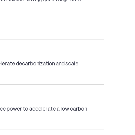
celerate decarbonization and scale
free power to accelerate a low carbon