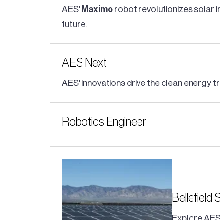
AES'
Maximo
robot revolutionizes solar i
future.
AES Next
AES' innovations drive the clean energy tr
Robotics Engineer
Bellefield 
Explore AES'